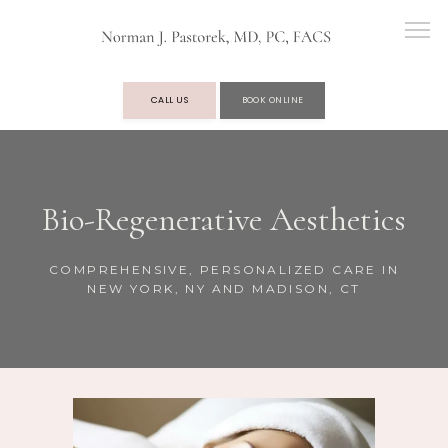
CALL US
BOOK ONLINE
OUR PRACTICE
Bio-Regenerative Aesthetics
SERVICES
COMPREHENSIVE, PERSONALIZED CARE IN
NEW YORK, NY AND MADISON, CT
TESTIMONIALS
BLOG