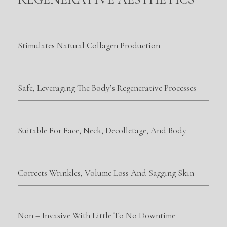
Stimulates Natural Collagen Production
Safe, Leveraging The Body’s Regenerative Processes
Suitable For Face, Neck, Decolletage, And Body
Corrects Wrinkles, Volume Loss And Sagging Skin
Non – Invasive With Little To No Downtime