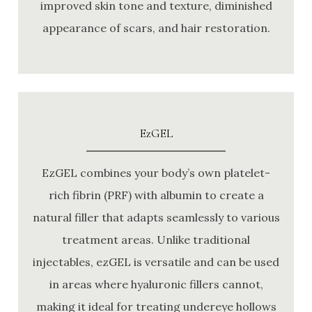
improved skin tone and texture, diminished
appearance of scars, and hair restoration.
EzGEL
EzGEL combines your body’s own platelet-
rich fibrin (PRF) with albumin to create a
natural filler that adapts seamlessly to various
treatment areas. Unlike traditional
injectables, ezGEL is versatile and can be used
in areas where hyaluronic fillers cannot,
making it ideal for treating undereye hollows