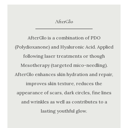
AfterGlo
AfterGlo is a combination of PDO
(Polydioxanone) and Hyaluronic Acid. Applied
following laser treatments or though
Mesotherapy (targeted mico-needling).
AfterGlo enhances skin hydration and repair,
improves skin texture, reduces the
appearance of scars, dark circles, fine lines
and wrinkles as well as contributes to a
lasting youthful glow.