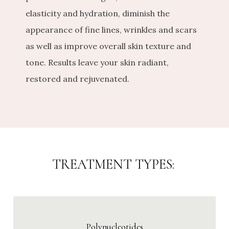
elasticity and hydration, diminish the 
appearance of fine lines, wrinkles and scars 
as well as improve overall skin texture and 
tone. Results leave your skin radiant, 
restored and rejuvenated.
TREATMENT TYPES:
Polynucleotides