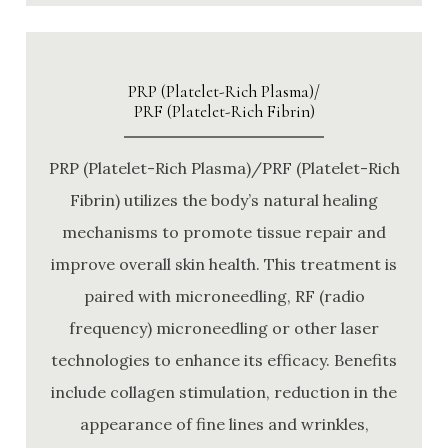
PRP (Platelet-Rich Plasma)/
PRF (Platelet-Rich Fibrin)
PRP (Platelet-Rich Plasma)/PRF (Platelet-Rich
Fibrin) utilizes the body’s natural healing
mechanisms to promote tissue repair and
improve overall skin health. This treatment is
paired with microneedling, RF (radio
frequency) microneedling or other laser
technologies to enhance its efficacy. Benefits
include collagen stimulation, reduction in the
appearance of fine lines and wrinkles,