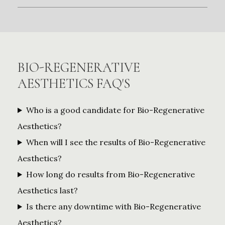
BIO-REGENERATIVE
AESTHETICS FAQ'S
Who is a good candidate for Bio-Regenerative
Aesthetics?
When will I see the results of Bio-Regenerative
Aesthetics?
How long do results from Bio-Regenerative
Aesthetics last?
Is there any downtime with Bio-Regenerative
Aesthetics?