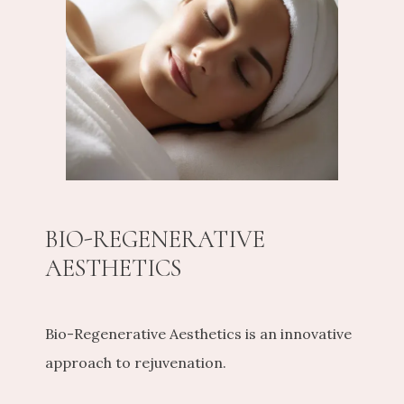
CONTACT US
SHOP
BIO-REGENERATIVE
AESTHETICS
Bio-Regenerative Aesthetics is an innovative 
approach to rejuvenation.