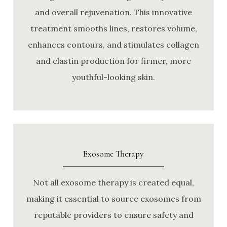
and overall rejuvenation. This innovative
treatment smooths lines, restores volume,
enhances contours, and stimulates collagen
and elastin production for firmer, more
youthful-looking skin.
Exosome Therapy
Not all exosome therapy is created equal,
making it essential to source exosomes from
reputable providers to ensure safety and