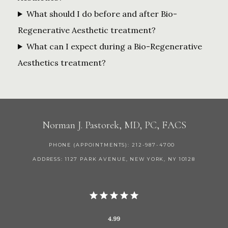
What should I do before and after Bio-
Regenerative Aesthetic treatment?
What can I expect during a Bio-Regenerative
Aesthetics treatment?
Norman J. Pastorek, MD, PC, FACS
PHONE (APPOINTMENTS): 212-987-4700
ADDRESS: 1127 PARK AVENUE, NEW YORK, NY 10128
4.99