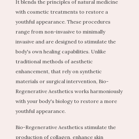
It blends the principles of natural medicine 
with cosmetic treatments to restore a 
youthful appearance. These procedures 
range from non-invasive to minimally 
invasive and are designed to stimulate the 
body's own healing capabilities. Unlike 
traditional methods of aesthetic 
enhancement, that rely on synthetic 
materials or surgical intervention, Bio-
Regenerative Aesthetics works harmoniously 
with your body's biology to restore a more 
youthful appearance.
Bio-Regenerative Aesthetics stimulate the 
production of collagen, enhance skin 