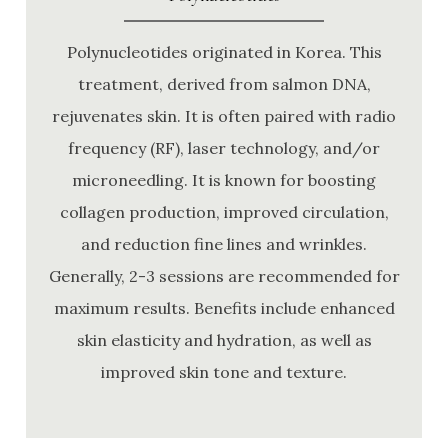
Polynucleotides originated in Korea. This
treatment, derived from salmon DNA,
rejuvenates skin. It is often paired with radio
frequency (RF), laser technology, and/or
microneedling. It is known for boosting
collagen production, improved circulation,
and reduction fine lines and wrinkles.
Generally, 2-3 sessions are recommended for
maximum results. Benefits include enhanced
skin elasticity and hydration, as well as
improved skin tone and texture.