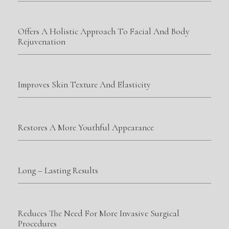
Offers A Holistic Approach To Facial And Body
Rejuvenation
Improves Skin Texture And Elasticity
Restores A More Youthful Appearance
Long – Lasting Results
Reduces The Need For More Invasive Surgical
Procedures