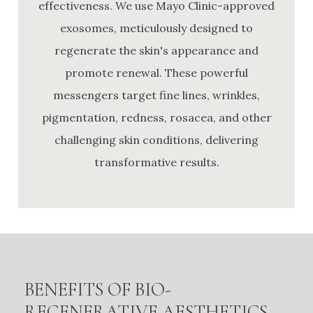
effectiveness. We use Mayo Clinic-approved
exosomes, meticulously designed to
regenerate the skin's appearance and
promote renewal. These powerful
messengers target fine lines, wrinkles,
pigmentation, redness, rosacea, and other
challenging skin conditions, delivering
transformative results.
BENEFITS OF BIO-
REGENERATIVE AESTHETICS