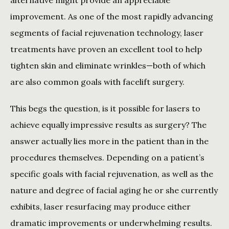
alternative might provide an appreciable 
improvement. As one of the most rapidly advancing 
segments of facial rejuvenation technology, laser 
treatments have proven an excellent tool to help 
tighten skin and eliminate wrinkles—both of which 
are also common goals with facelift surgery.
This begs the question, is it possible for lasers to 
achieve equally impressive results as surgery? The 
answer actually lies more in the patient than in the 
procedures themselves. Depending on a patient’s 
specific goals with facial rejuvenation, as well as the 
nature and degree of facial aging he or she currently 
exhibits, laser resurfacing may produce either 
dramatic improvements or underwhelming results.