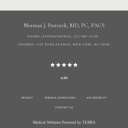
Norman J. Pastorek, MD, PC, FACS
PHONE (APPOINTMENTS): 212-987-4700
ADDRESS: 1127 PARK AVENUE, NEW YORK, NY 10128
4.99
PRIVACY
TERMS & CONDITIONS
ACCESSIBILITY
CONTACT US
Medical Websites Powered by
TEBRA