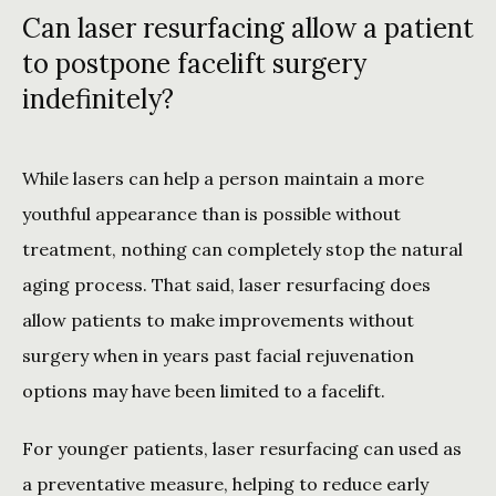
Can laser resurfacing allow a patient
to postpone facelift surgery
indefinitely?
While lasers can help a person maintain a more 
youthful appearance than is possible without 
treatment, nothing can completely stop the natural 
aging process. That said, laser resurfacing does 
allow patients to make improvements without 
surgery when in years past facial rejuvenation 
options may have been limited to a facelift.
For younger patients, laser resurfacing can used as 
a preventative measure, helping to reduce early 