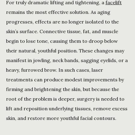
For truly dramatic lifting and tightening, a 
facelift
remains the most effective solution. As aging 
progresses, effects are no longer isolated to the 
skin’s surface. Connective tissue, fat, and muscle 
begin to lose tone, causing them to droop below 
their natural, youthful position. These changes may 
manifest in jowling, neck bands, sagging eyelids, or a 
heavy, furrowed brow. In such cases, laser 
treatments can produce modest improvements by 
firming and brightening the skin, but because the 
root of the problem is deeper, surgery is needed to 
lift and reposition underlying tissues, remove excess 
skin, and restore more youthful facial contours.