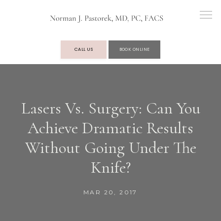
CALL US
BOOK ONLINE
OUR PRACTICE
Lasers Vs. Surgery: Can You
Achieve Dramatic Results
SERVICES
Without Going Under The
Knife?
TESTIMONIALS
MAR 20, 2017
BLOG