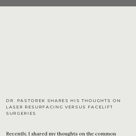
CONTACT US
SHOP
DR. PASTOREK SHARES HIS THOUGHTS ON
LASER RESURFACING VERSUS FACELIFT
SURGERIES
Recently, I shared my thoughts on the common 