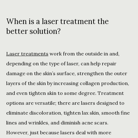
When is a laser treatment the
better solution?
Laser treatments
 work from the outside in and, 
depending on the type of laser, can help repair 
damage on the skin’s surface, strengthen the outer 
layers of the skin by increasing collagen production, 
and even tighten skin to some degree. Treatment 
options are versatile; there are lasers designed to 
eliminate discoloration, tighten lax skin, smooth fine 
lines and wrinkles, and diminish acne scars. 
However, just because lasers deal with more 