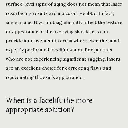
surface-level signs of aging does not mean that laser 
resurfacing results are necessarily subtle. In fact, 
since a facelift will not significantly affect the texture 
or appearance of the overlying skin, lasers can 
provide improvement in areas where even the most 
expertly performed facelift cannot. For patients 
who are not experiencing significant sagging, lasers 
are an excellent choice for correcting flaws and 
rejuvenating the skin’s appearance.
When is a facelift the more
appropriate solution?