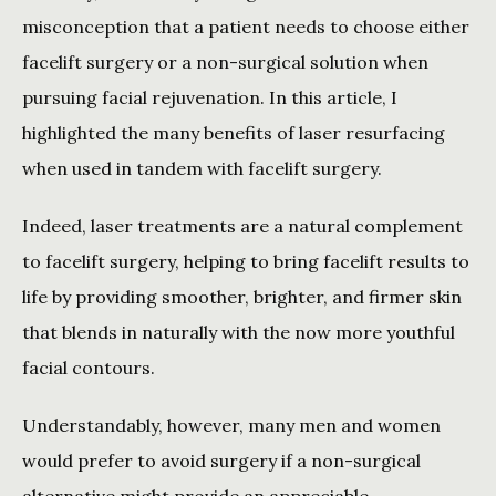
misconception that a patient needs to choose either 
facelift surgery or a non-surgical solution when 
pursuing facial rejuvenation. In this article, I 
highlighted the many benefits of laser resurfacing 
when used in tandem with facelift surgery.
Indeed, laser treatments are a natural complement 
to facelift surgery, helping to bring facelift results to 
life by providing smoother, brighter, and firmer skin 
that blends in naturally with the now more youthful 
facial contours.
Understandably, however, many men and women 
would prefer to avoid surgery if a non-surgical 