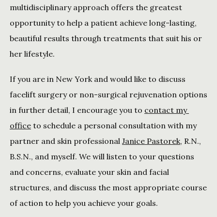
multidisciplinary approach offers the greatest 
opportunity to help a patient achieve long-lasting, 
beautiful results through treatments that suit his or 
her lifestyle.
If you are in New York and would like to discuss 
facelift surgery or non-surgical rejuvenation options 
in further detail, I encourage you to 
contact my 
office
 to schedule a personal consultation with my 
partner and skin professional 
Janice Pastorek
, R.N., 
B.S.N., and myself. We will listen to your questions 
and concerns, evaluate your skin and facial 
structures, and discuss the most appropriate course 
of action to help you achieve your goals.