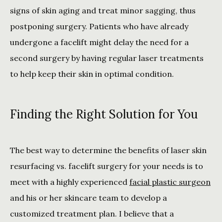
signs of skin aging and treat minor sagging, thus 
postponing surgery. Patients who have already 
undergone a facelift might delay the need for a 
second surgery by having regular laser treatments 
to help keep their skin in optimal condition.
Finding the Right Solution for You
The best way to determine the benefits of laser skin 
resurfacing vs. facelift surgery for your needs is to 
meet with a highly experienced 
facial plastic surgeon
and his or her skincare team to develop a 
customized treatment plan. I believe that a 