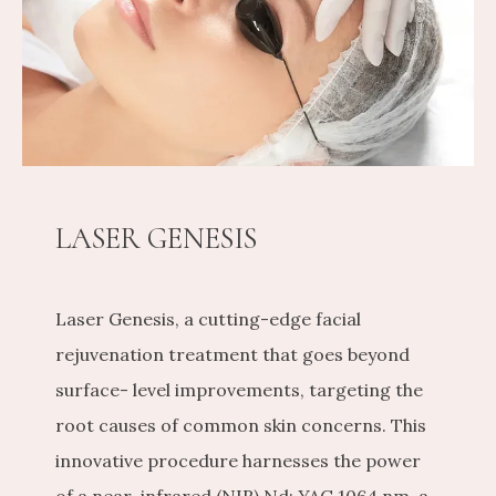
CONTACT US
SHOP
LASER GENESIS
Laser Genesis, a cutting-edge facial 
rejuvenation treatment that goes beyond 
surface- level improvements, targeting the 
root causes of common skin concerns. This 
innovative procedure harnesses the power 