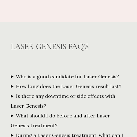
LASER GENESIS FAQ'S
Who is a good candidate for Laser Genesis?
How long does the Laser Genesis result last?
Is there any downtime or side effects with
Laser Genesis?
What should I do before and after Laser
Genesis treatment?
During a Laser Genesis treatment, what can I