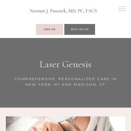
CALL US
BOOK ONLINE
OUR PRACTICE
Laser Genesis
SERVICES
COMPREHENSIVE, PERSONALIZED CARE IN
NEW YORK, NY AND MADISON, CT
TESTIMONIALS
BLOG