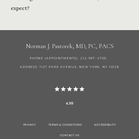
expect?
Norman J. Pastorek, MD, PC, FACS
PHONE (APPOINTMENTS): 212-987-4700
ADDRESS: 1127 PARK AVENUE, NEW YORK, NY 10128
4.99
PRIVACY
TERMS & CONDITIONS
ACCESSIBILITY
CONTACT US