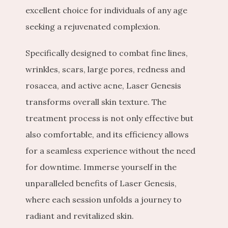
excellent choice for individuals of any age 
seeking a rejuvenated complexion.
Specifically designed to combat fine lines, 
wrinkles, scars, large pores, redness and 
rosacea, and active acne, Laser Genesis 
transforms overall skin texture. The 
treatment process is not only effective but 
also comfortable, and its efficiency allows 
for a seamless experience without the need 
for downtime. Immerse yourself in the 
unparalleled benefits of Laser Genesis, 
where each session unfolds a journey to 
radiant and revitalized skin.