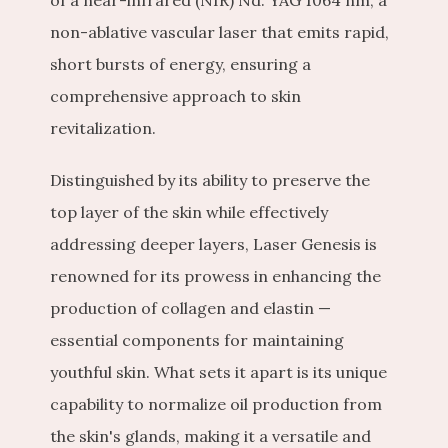
of a near-infrared (NIR) Nd: YAG 1064 nm, a 
non-ablative vascular laser that emits rapid, 
short bursts of energy, ensuring a 
comprehensive approach to skin 
revitalization.
Distinguished by its ability to preserve the 
top layer of the skin while effectively 
addressing deeper layers, Laser Genesis is 
renowned for its prowess in enhancing the 
production of collagen and elastin — 
essential components for maintaining 
youthful skin. What sets it apart is its unique 
capability to normalize oil production from 
the skin's glands, making it a versatile and 