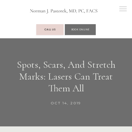
CALL US
BOOK ONLINE
OUR PRACTICE
Spots, Scars, And Stretch
Marks: Lasers Can Treat
SERVICES
Them All
TESTIMONIALS
OCT 14, 2019
BLOG