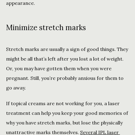
appearance. 
Minimize stretch marks
Stretch marks are usually a sign of good things. They 
might be all that’s left after you lost a lot of weight. 
Or, you may have gotten them when you were 
pregnant. Still, you’re probably anxious for them to 
go away. 
If topical creams are not working for you, a laser 
treatment can help you keep your good memories of 
why you have stretch marks, but lose the physically 
unattractive marks themselves. 
Several IPL laser 