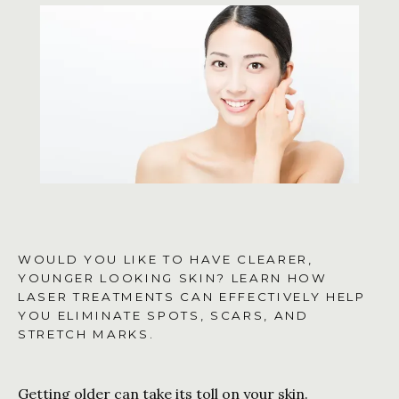
CONTACT US
SHOP
WOULD YOU LIKE TO HAVE CLEARER,
YOUNGER LOOKING SKIN? LEARN HOW
LASER TREATMENTS CAN EFFECTIVELY HELP
YOU ELIMINATE SPOTS, SCARS, AND
STRETCH MARKS.
Getting older can take its toll on your skin. 