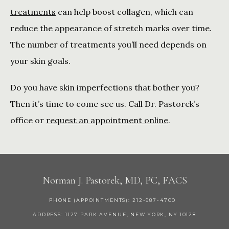
treatments
 can help boost collagen, which can 
reduce the appearance of stretch marks over time. 
The number of treatments you’ll need depends on 
your skin goals. 
Do you have skin imperfections that bother you? 
Then it’s time to come see us. Call Dr. Pastorek’s 
office or 
request an appointment online
.
Norman J. Pastorek, MD, PC, FACS
PHONE (APPOINTMENTS): 212-987-4700
ADDRESS: 1127 PARK AVENUE, NEW YORK, NY 10128