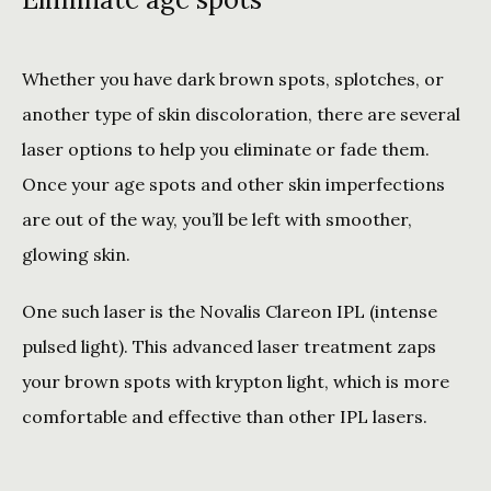
Whether you have dark brown spots, splotches, or 
another type of skin discoloration, there are several 
laser options to help you eliminate or fade them. 
Once your age spots and other skin imperfections 
are out of the way, you’ll be left with smoother, 
glowing skin. 
One such laser is the Novalis Clareon IPL (intense 
pulsed light). This advanced laser treatment zaps 
your brown spots with krypton light, which is more 
comfortable and effective than other IPL lasers. 