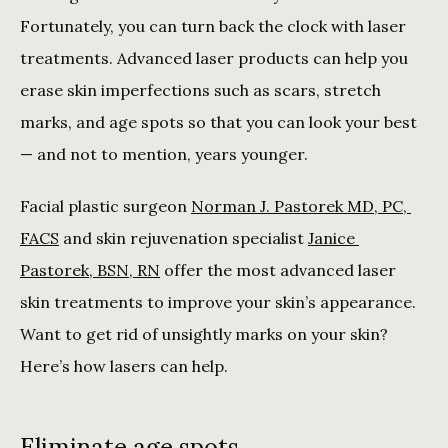
Fortunately, you can turn back the clock with laser 
treatments. Advanced laser products can help you 
erase skin imperfections such as scars, stretch 
marks, and age spots so that you can look your best 
— and not to mention, years younger.
Facial plastic surgeon 
Norman J. Pastorek MD, PC, 
FACS
 and skin rejuvenation specialist 
Janice 
Pastorek, BSN, RN
 offer the most advanced laser 
skin treatments to improve your skin’s appearance. 
Want to get rid of unsightly marks on your skin? 
Here’s how lasers can help.
Eliminate age spots