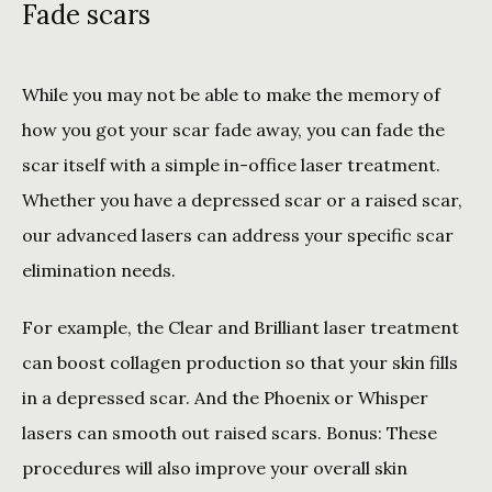
Fade scars
While you may not be able to make the memory of 
how you got your scar fade away, you can fade the 
scar itself with a simple in-office laser treatment. 
Whether you have a depressed scar or a raised scar, 
our advanced lasers can address your specific scar 
elimination needs. 
For example, the Clear and Brilliant laser treatment 
can boost collagen production so that your skin fills 
in a depressed scar. And the Phoenix or Whisper 
lasers can smooth out raised scars. Bonus: These 
procedures will also improve your overall skin 