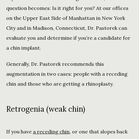
question becomes: Is it right for you? At our offices 
on the Upper East Side of Manhattan in New York 
City and in Madison, Connecticut, Dr. Pastorek can 
evaluate you and determine if you’re a candidate for 
a chin implant. 
Generally, Dr. Pastorek recommends this 
augmentation in two cases: people with a receding 
chin and those who are getting a rhinoplasty.
Retrogenia (weak chin)
If you have 
a receding chin
, or one that slopes back 