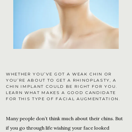
CONTACT US
SHOP
WHETHER YOU’VE GOT A WEAK CHIN OR
YOU’RE ABOUT TO GET A RHINOPLASTY, A
CHIN IMPLANT COULD BE RIGHT FOR YOU.
LEARN WHAT MAKES A GOOD CANDIDATE
FOR THIS TYPE OF FACIAL AUGMENTATION.
Many people don’t think much about their chins. But 
if you go through life wishing your face looked 