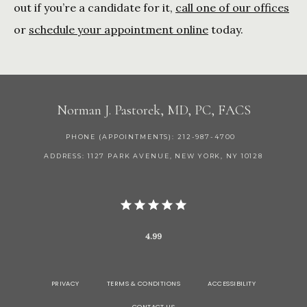
out if you’re a candidate for it, 
call one of our offices
or 
schedule your appointment online
 today.
Norman J. Pastorek, MD, PC, FACS
PHONE (APPOINTMENTS): 212-987-4700
ADDRESS: 1127 PARK AVENUE, NEW YORK, NY 10128
4.99
PRIVACY
TERMS & CONDITIONS
ACCESSIBILITY
CONTACT US