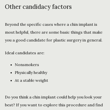
Other candidacy factors
Beyond the specific cases where a chin implant is 
most helpful, there are some basic things that make 
you a good candidate for plastic surgery in general. 
Ideal candidates are:
Nonsmokers
Physically healthy
At a stable weight
Do you think a chin implant could help you look your 
best? If you want to explore this procedure and find 