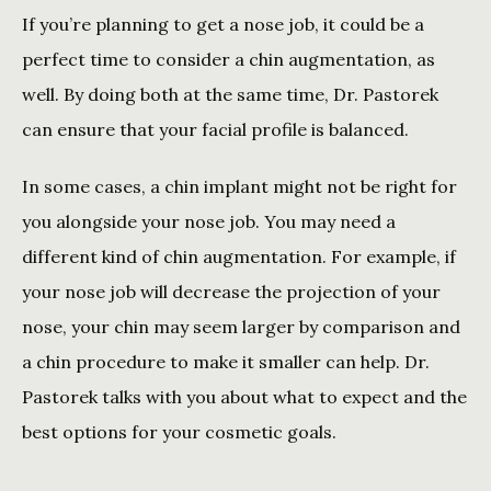
If you’re planning to get a nose job, it could be a 
perfect time to consider a chin augmentation, as 
well. By doing both at the same time, Dr. Pastorek 
can ensure that your facial profile is balanced. 
In some cases, a chin implant might not be right for 
you alongside your nose job. You may need a 
different kind of chin augmentation. For example, if 
your nose job will decrease the projection of your 
nose, your chin may seem larger by comparison and 
a chin procedure to make it smaller can help. Dr. 
Pastorek talks with you about what to expect and the 
best options for your cosmetic goals. 