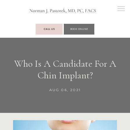
CALL US
BOOK ONLINE
OUR PRACTICE
Who Is A Candidate For A
Chin Implant?
SERVICES
AUG 06, 2021
TESTIMONIALS
BLOG