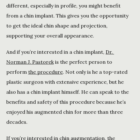
different, especially in profile, you might benefit 
from a chin implant. This gives you the opportunity 
to get the ideal chin shape and projection, 
supporting your overall appearance. 
And if you’re interested in a chin implant, 
Dr. 
Norman J. Pastorek
 is the perfect person to 
perform 
the procedure
. Not only is he a top-rated 
plastic surgeon with extensive experience, but he 
also has a chin implant himself. He can speak to the 
benefits and safety of this procedure because he’s 
enjoyed his augmented chin for more than three 
decades. 
If you’re interested in chin augmentation, the 