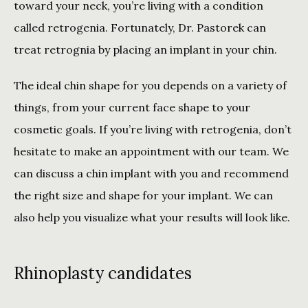
toward your neck, you’re living with a condition 
called retrogenia. Fortunately, Dr. Pastorek can 
treat retrognia by placing an implant in your chin.
The ideal chin shape for you depends on a variety of 
things, from your current face shape to your 
cosmetic goals. If you’re living with retrogenia, don’t 
hesitate to make an appointment with our team. We 
can discuss a chin implant with you and recommend 
the right size and shape for your implant. We can 
also help you visualize what your results will look like. 
Rhinoplasty candidates